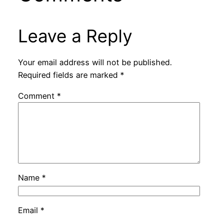
Leave a Reply
Your email address will not be published.
Required fields are marked
*
Comment
*
Name
*
Email
*