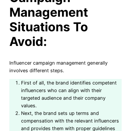
Management
Situations To
Avoid:
Influencer campaign management generally
involves different steps.
First of all, the brand identifies competent
influencers who can align with their
targeted audience and their company
values.
Next, the brand sets up terms and
compensation with the relevant influencers
and provides them with proper guidelines