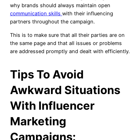
why brands should always maintain open
communication skills
with their influencing
partners throughout the campaign.
This is to make sure that all their parties are on
the same page and that all issues or problems
are addressed promptly and dealt with efficiently.
Tips To Avoid
Awkward Situations
With Influencer
Marketing
Campaigns: