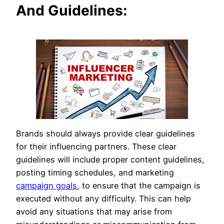
And Guidelines:
Brands should always provide clear guidelines
for their influencing partners. These clear
guidelines will include proper content guidelines,
posting timing schedules, and marketing
campaign goals
, to ensure that the campaign is
executed without any difficulty. This can help
avoid any situations that may arise from