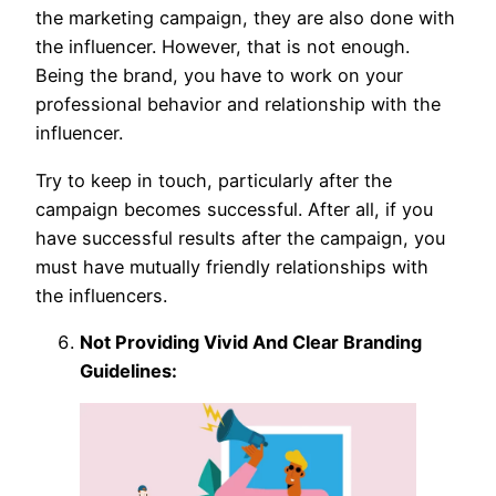
the marketing campaign, they are also done with
the influencer. However, that is not enough.
Being the brand, you have to work on your
professional behavior and relationship with the
influencer.
Try to keep in touch, particularly after the
campaign becomes successful. After all, if you
have successful results after the campaign, you
must have mutually friendly relationships with
the influencers.
Not Providing Vivid And Clear Branding
Guidelines: