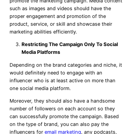
promote the marketing campaign. Media content
such as images and videos should have the
proper engagement and promotion of the
product, service, or skill and showcase their
marketing abilities efficiently.
Restricting The Campaign Only To Social
Media Platforms
Depending on the brand categories and niche, it
would definitely need to engage with an
influencer who is at least active on more than
one social media platform.
Moreover, they should also have a handsome
number of followers on each account so they
can successfully promote the campaign. Based
on the type of brand, you can also pay the
influencers for
email marketing
, any podcasts,