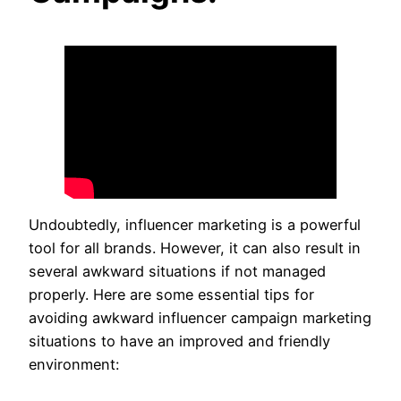
Undoubtedly, influencer marketing is a powerful
tool for all brands. However, it can also result in
several awkward situations if not managed
properly. Here are some essential tips for
avoiding awkward influencer campaign marketing
situations to have an improved and friendly
environment: