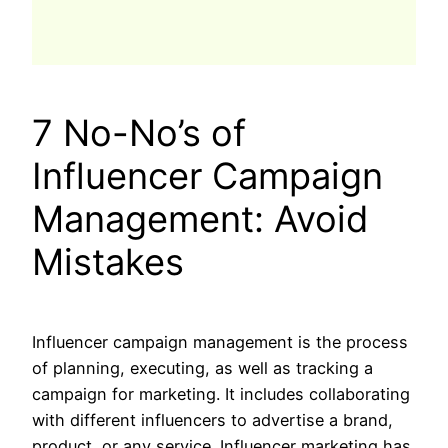
7 No-No’s of
Influencer Campaign
Management: Avoid
Mistakes
Influencer campaign management is the process
of planning, executing, as well as tracking a
campaign for marketing. It includes collaborating
with different influencers to advertise a brand,
product, or any service. Influencer marketing has