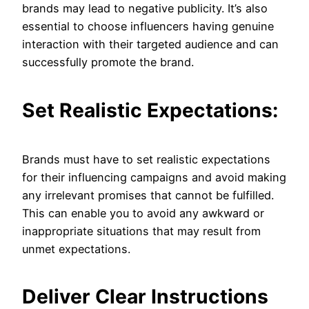
brands may lead to negative publicity. It’s also
essential to choose influencers having genuine
interaction with their targeted audience and can
successfully promote the brand.
Set Realistic Expectations:
Brands must have to set realistic expectations
for their influencing campaigns and avoid making
any irrelevant promises that cannot be fulfilled.
This can enable you to avoid any awkward or
inappropriate situations that may result from
unmet expectations.
Deliver Clear Instructions