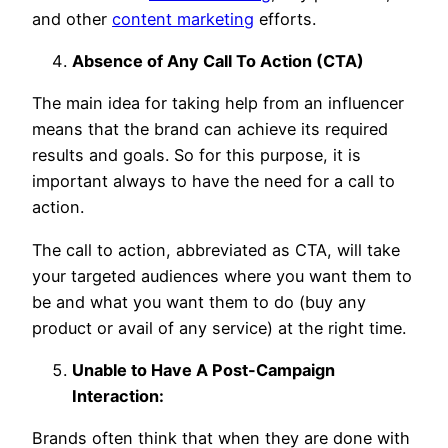
and other
content marketing
efforts.
Absence of Any Call To Action (CTA)
The main idea for taking help from an influencer
means that the brand can achieve its required
results and goals. So for this purpose, it is
important always to have the need for a call to
action.
The call to action, abbreviated as CTA, will take
your targeted audiences where you want them to
be and what you want them to do (buy any
product or avail of any service) at the right time.
Unable to Have A Post-Campaign
Interaction:
Brands often think that when they are done with