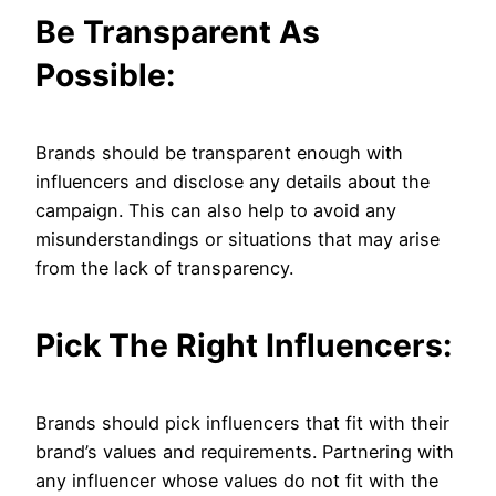
Be Transparent As
Possible:
Brands should be transparent enough with
influencers and disclose any details about the
campaign. This can also help to avoid any
misunderstandings or situations that may arise
from the lack of transparency.
Pick The Right Influencers:
Brands should pick influencers that fit with their
brand’s values and requirements. Partnering with
any influencer whose values do not fit with the