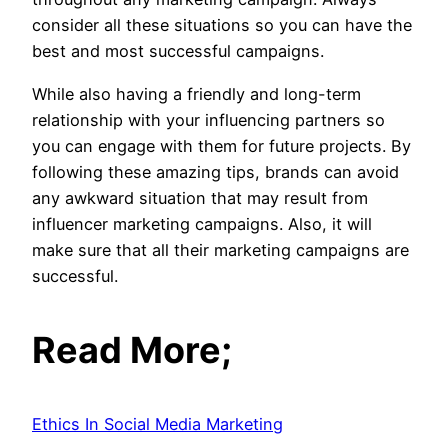
consider all these situations so you can have the
best and most successful campaigns.
While also having a friendly and long-term
relationship with your influencing partners so
you can engage with them for future projects. By
following these amazing tips, brands can avoid
any awkward situation that may result from
influencer marketing campaigns. Also, it will
make sure that all their marketing campaigns are
successful.
Read More;
Ethics In Social Media Marketing