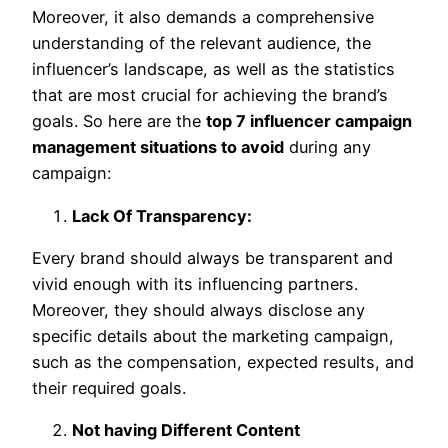
Moreover, it also demands a comprehensive
understanding of the relevant audience, the
influencer’s landscape, as well as the statistics
that are most crucial for achieving the brand’s
goals. So here are the
top 7 influencer campaign
management situations to avoid
during any
campaign:
Lack Of Transparency:
Every brand should always be transparent and
vivid enough with its influencing partners.
Moreover, they should always disclose any
specific details about the marketing campaign,
such as the compensation, expected results, and
their required goals.
Not having Different Content