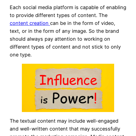
Each social media platform is capable of enabling
to provide different types of content. The
content creation
can be in the form of video,
text, or in the form of any image. So the brand
should always pay attention to working on
different types of content and not stick to only
one type.
The textual content may include well-engaged
and well-written content that may successfully