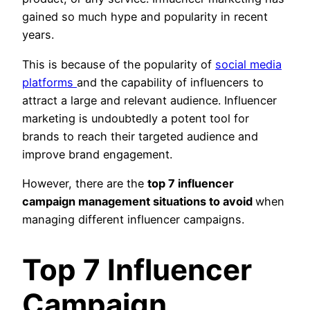
gained so much hype and popularity in recent
years.
This is because of the popularity of
social media
platforms
and the capability of influencers to
attract a large and relevant audience. Influencer
marketing is undoubtedly a potent tool for
brands to reach their targeted audience and
improve brand engagement.
However, there are the
top 7 influencer
campaign management situations to avoid
when
managing different influencer campaigns.
Top 7 Influencer
Campaign