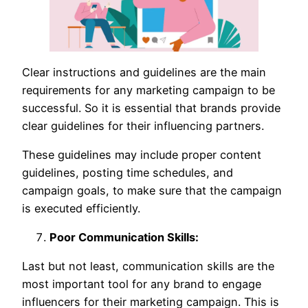
Clear instructions and guidelines are the main
requirements for any marketing campaign to be
successful. So it is essential that brands provide
clear guidelines for their influencing partners.
These guidelines may include proper content
guidelines, posting time schedules, and
campaign goals, to make sure that the campaign
is executed efficiently.
Poor Communication Skills:
Last but not least, communication skills are the
most important tool for any brand to engage
influencers for their marketing campaign. This is