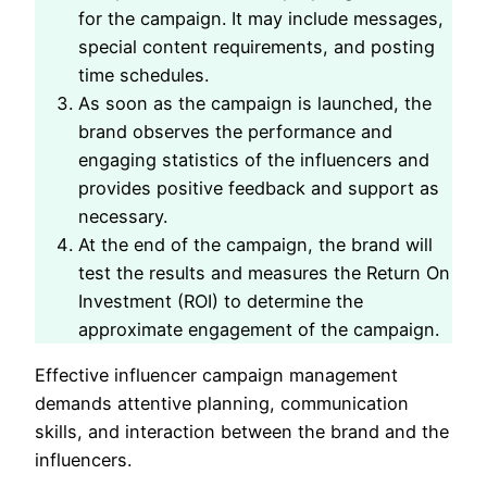
for the campaign. It may include messages,
special content requirements, and posting
time schedules.
As soon as the campaign is launched, the
brand observes the performance and
engaging statistics of the influencers and
provides positive feedback and support as
necessary.
At the end of the campaign, the brand will
test the results and measures the Return On
Investment (ROI) to determine the
approximate engagement of the campaign.
Effective influencer campaign management
demands attentive planning, communication
skills, and interaction between the brand and the
influencers.