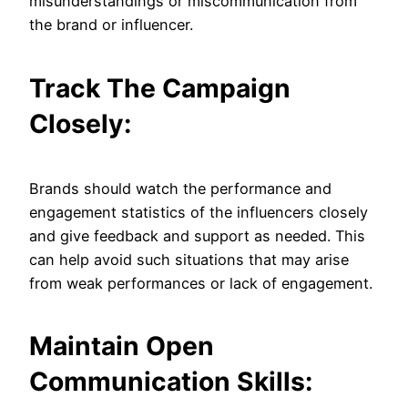
misunderstandings or miscommunication from
the brand or influencer.
Track The Campaign
Closely:
Brands should watch the performance and
engagement statistics of the influencers closely
and give feedback and support as needed. This
can help avoid such situations that may arise
from weak performances or lack of engagement.
Maintain Open
Communication Skills: