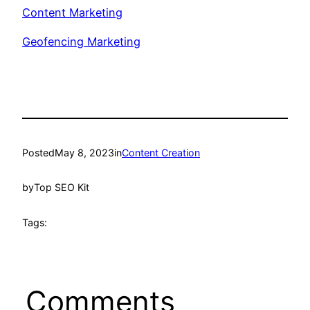
Content Marketing
Geofencing Marketing
Posted
May 8, 2023
in
Content Creation
by
Top SEO Kit
Tags:
Comments