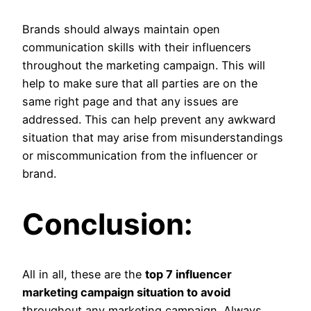
Brands should always maintain open
communication skills with their influencers
throughout the marketing campaign. This will
help to make sure that all parties are on the
same right page and that any issues are
addressed. This can help prevent any awkward
situation that may arise from misunderstandings
or miscommunication from the influencer or
brand.
Conclusion:
All in all, these are the
top 7 influencer
marketing campaign situation to avoid
throughout any marketing campaign. Always