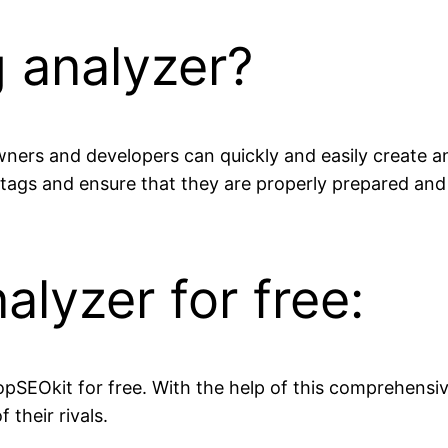
 analyzer?
wners and developers can quickly and easily create a
tags and ensure that they are properly prepared an
alyzer for free:
opSEOkit for free. With the help of this comprehensi
their rivals.