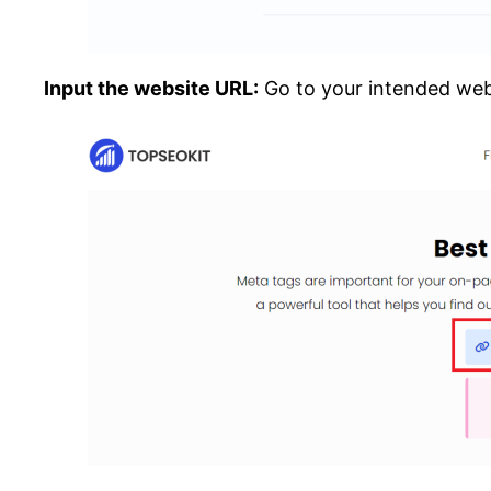
Input the website URL:
Go to your intended webs