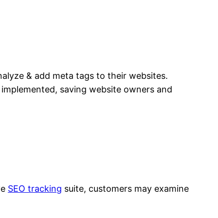
nalyze & add meta tags to their websites.
d implemented, saving website owners and
ve
SEO tracking
suite, customers may examine