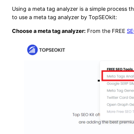
Using a meta tag analyzer is a simple process th
to use a meta tag analyzer by TopSEOkit:
Choose a meta tag analyzer:
From the FREE
SE