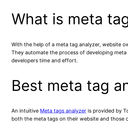
What is meta tag
With the help of a meta tag analyzer, website o
They automate the process of developing meta 
developers time and effort.
Best meta tag an
An intuitive
Meta tags analyzer
is provided by T
both the meta tags on their website and those of 