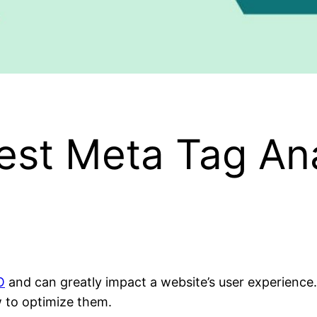
est Meta Tag Ana
O
and can greatly impact a website’s user experienc
 to optimize them.