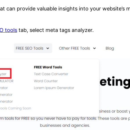
at can provide valuable insights into your website’s
O tools
tab, select meta tags analyzer.