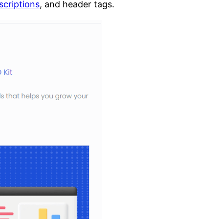
scriptions
, and header tags.