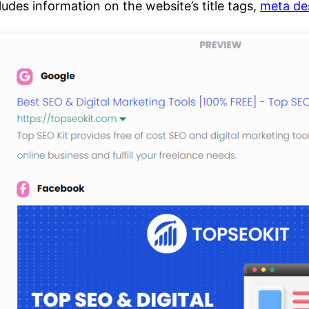
cludes information on the website’s title tags,
meta de