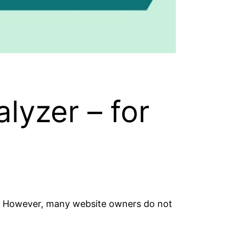
lyzer – for
e. However, many website owners do not