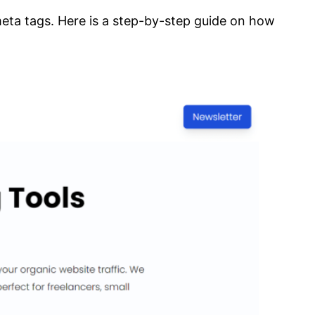
 meta tags. Here is a step-by-step guide on how