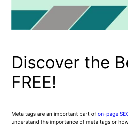
Discover the B
FREE!
Meta tags are an important part of
on-page SE
understand the importance of meta tags or how