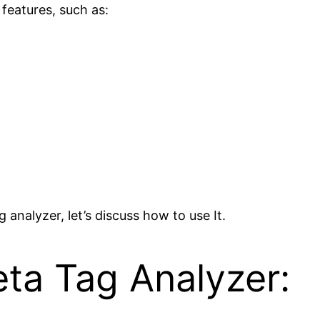
 features, such as:
analyzer, let’s discuss how to use It.
ta Tag Analyzer: