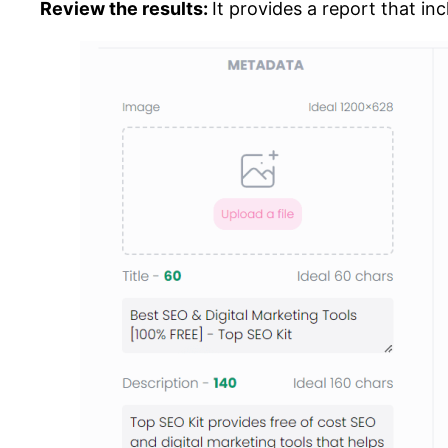
Review the results:
It provides a report that in