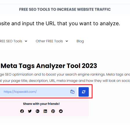
ite and input the URL that you want to analyze.