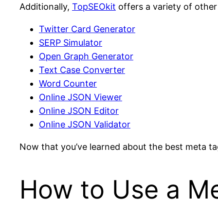
Additionally,
TopSEOkit
offers a variety of other
Twitter Card Generator
SERP Simulator
Open Graph Generator
Text Case Converter
Word Counter
Online JSON Viewer
Online JSON Editor
Online JSON Validator
Now that you’ve learned about the best meta tag 
How to Use a Me