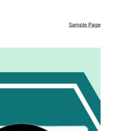
Sample Page