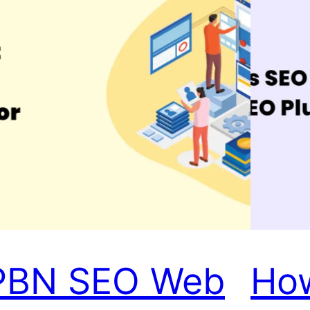
PBN SEO Web
Ho