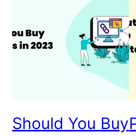
Should You Buy