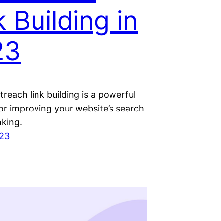
k Building in
23
reach link building is a powerful
or improving your website’s search
nking.
023