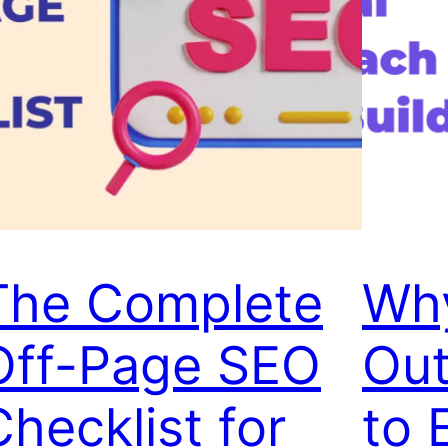
The Complete
Wh
Off-Page SEO
Out
Checklist for
to 