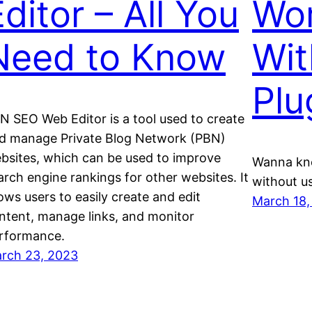
ditor – All You
Wo
Need to Know
Wit
Plu
N SEO Web Editor is a tool used to create
d manage Private Blog Network (PBN)
bsites, which can be used to improve
Wanna kn
arch engine rankings for other websites. It
without us
lows users to easily create and edit
March 18,
ntent, manage links, and monitor
rformance.
rch 23, 2023