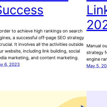
Success
Lin
20
 order to achieve high rankings on search
gines, a successful off-page SEO strategy
crucial. It involves all the activities outside
Manual out
ur website, including link building, social
strategy f
dia marketing, and content marketing.
engine ra
y 6, 2023
May 5, 2