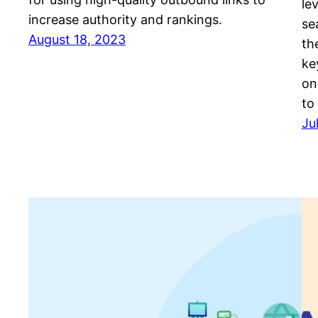
le
increase authority and rankings.
se
August 18, 2023
th
ke
on
to
Ju