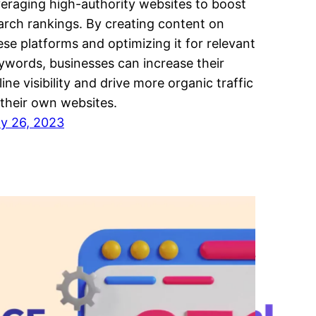
veraging high-authority websites to boost
arch rankings. By creating content on
ese platforms and optimizing it for relevant
ywords, businesses can increase their
line visibility and drive more organic traffic
 their own websites.
ly 26, 2023