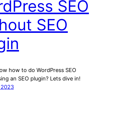
rdPress SEO
hout SEO
gin
ow how to do WordPress SEO
ing an SEO plugin? Lets dive in!
 2023