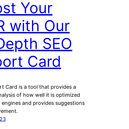
st Your
 with Our
Depth SEO
ort Card
 Card is a tool that provides a
alysis of how well it is optimized
h engines and provides suggestions
vement.
023