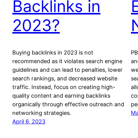
Backlinks in
E
2023?
Buying backlinks in 2023 is not
PB
recommended as it violates search engine
an
guidelines and can lead to penalties, lower
we
search rankings, and decreased website
se
traffic. Instead, focus on creating high-
al
quality content and earning backlinks
co
organically through effective outreach and
pe
networking strategies.
Ma
April 6, 2023