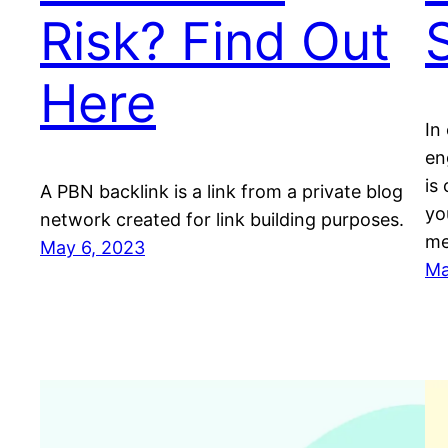
Risk? Find Out
Here
In
en
is 
A PBN backlink is a link from a private blog
yo
network created for link building purposes.
me
May 6, 2023
Ma