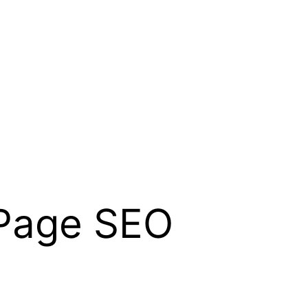
 Page SEO