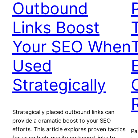
Outbound
Links Boost
Your SEO When
Used
Strategically
Strategically placed outbound links can
provide a dramatic boost to your SEO
efforts. This article explores proven tactics
Pa
for using high-quality outbound links to