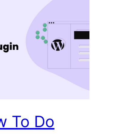
w To Do