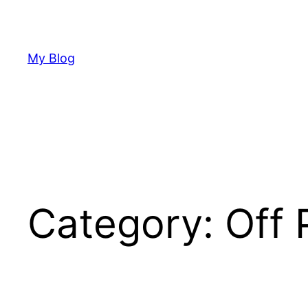
Skip
to
content
My Blog
Category:
Off