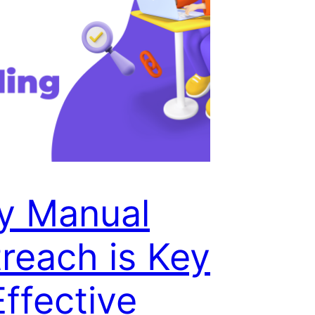
y Manual
reach is Key
Effective