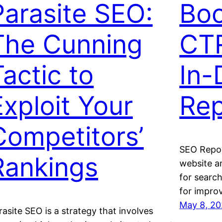
Parasite SEO:
Boo
The Cunning
CTR
Tactic to
In-
Exploit Your
Rep
Competitors’
SEO Report
Rankings
website an
for searc
for impro
May 8, 2
rasite SEO is a strategy that involves