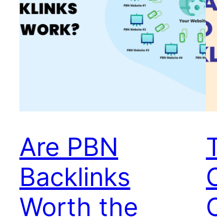
Are PBN
Backlinks
Worth the