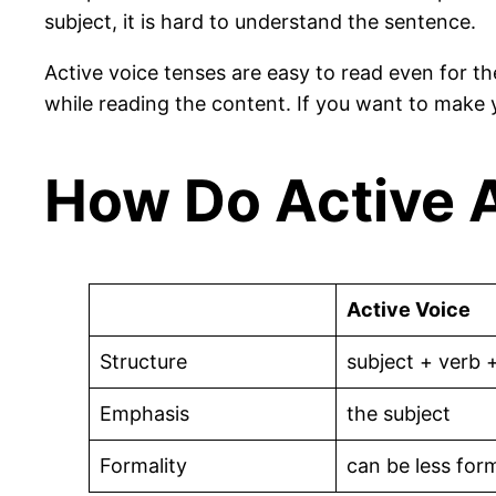
subject, it is hard to understand the sentence.
Active voice tenses are easy to read even for t
while reading the content. If you want to make 
How Do Active A
Active Voice
Structure
subject + verb 
Emphasis
the subject
Formality
can be less for