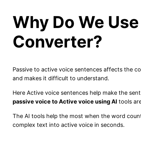
Why Do We Use 
Converter?
Passive to active voice sentences affects the co
and makes it difficult to understand.
Here Active voice sentences help make the sent
passive voice to Active voice using AI
tools are
The AI tools help the most when the word count 
complex text into active voice in seconds.