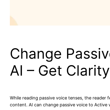
Change Passive
AI – Get Clarity
While reading passive voice tenses, the reader 
content. AI can change passive voice to Active v