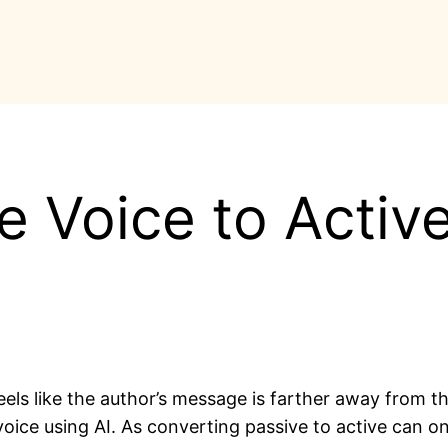
 Voice to Activ
feels like the author’s message is farther away from 
oice using AI. As converting passive to active can on