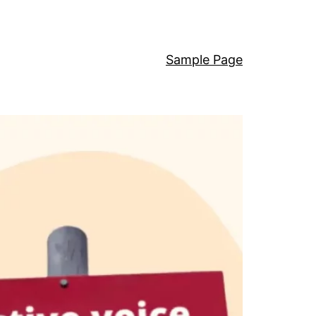
Sample Page