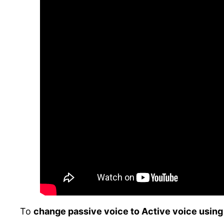
To
change passive voice to Active voice using