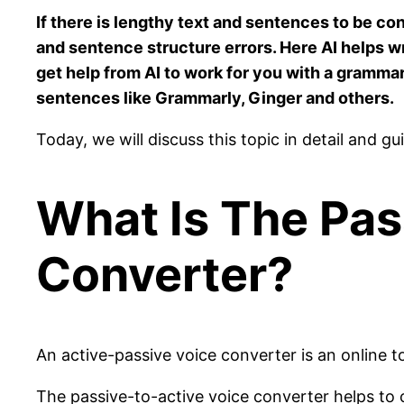
If there is lengthy text and sentences to be c
and sentence structure errors. Here AI helps wr
get help from AI to work for you with a grammar
sentences like Grammarly, Ginger and others.
Today, we will discuss this topic in detail and 
What Is The Pas
Converter?
An active-passive voice converter is an online t
The passive-to-active voice converter helps to c