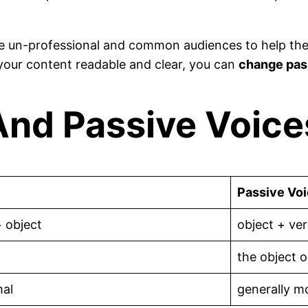
he un-professional and common audiences to help them
your content readable and clear, you can
change pass
nd Passive Voices
Passive Vo
+ object
object + ver
the object o
mal
generally m