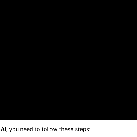
 AI
, you need to follow these steps: