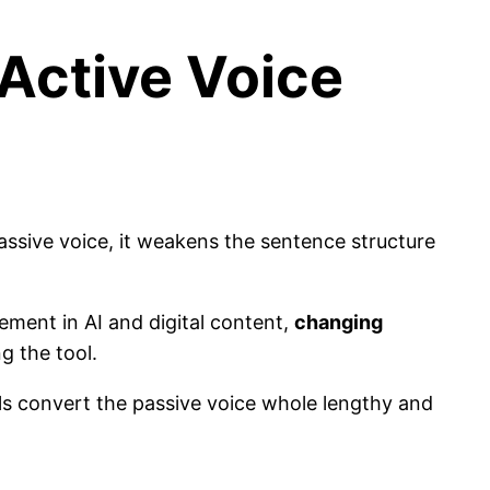
Active Voice
passive voice, it weakens the sentence structure
ment in AI and digital content,
changing
ng the tool.
ols convert the passive voice whole lengthy and