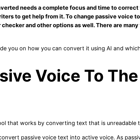
onverted needs a complete focus and time to correct
iters to get help from it. To change passive voice t
 checker and other options as well. There are many 
guide you on how you can convert it using AI and whic
sive Voice To The
ool that works by converting text that is unreadable 
onvert passive voice text into active voice. As passi