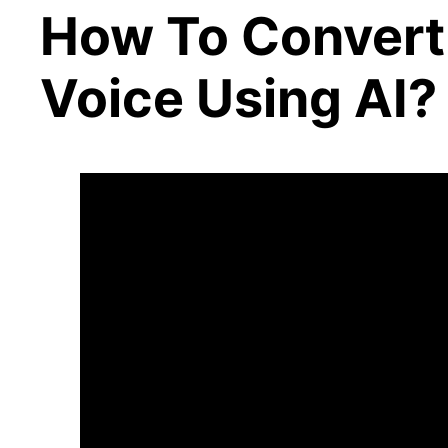
How To Convert 
Voice Using AI?