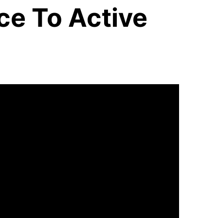
ce To Active