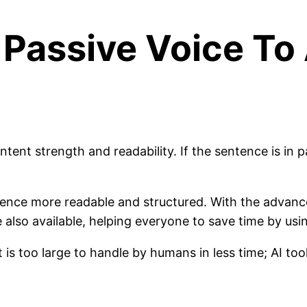
Passive Voice To 
ntent strength and readability. If the sentence is in 
ence more readable and structured. With the advance
 also available, helping everyone to save time by usi
is too large to handle by humans in less time; AI to