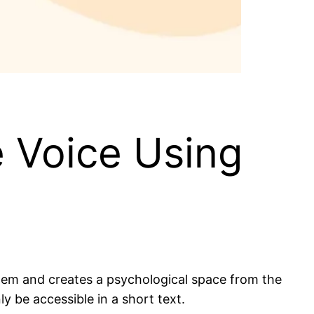
e Voice Using
them and creates a psychological space from the
ly be accessible in a short text.