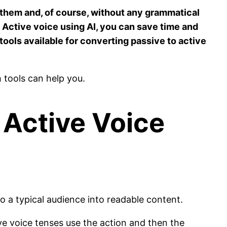
 them and, of course, without any grammatical
o Active voice using AI, you can save time and
tools available for converting passive to active
h tools can help you.
 Active Voice
to a typical audience into readable content.
ve voice tenses use the action and then the