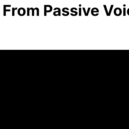
From Passive Voi