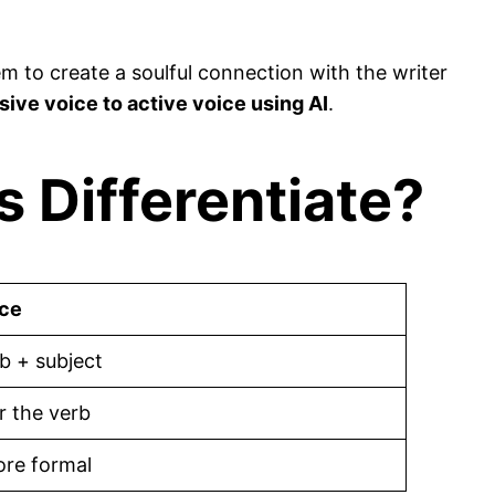
 to create a soulful connection with the writer
ive voice to active voice using AI
.
 Differentiate?
ice
b + subject
r the verb
ore formal