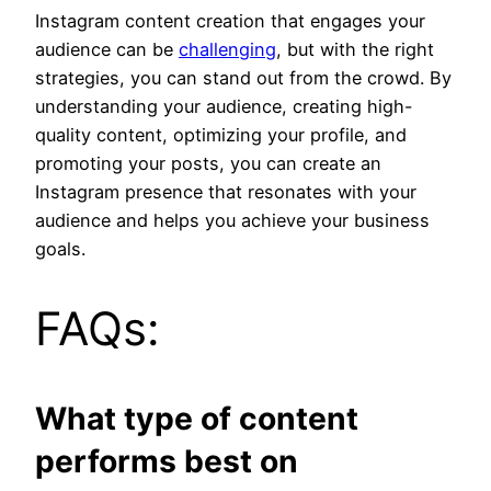
Instagram content creation that engages your
audience can be
challenging
, but with the right
strategies, you can stand out from the crowd. By
understanding your audience, creating high-
quality content, optimizing your profile, and
promoting your posts, you can create an
Instagram presence that resonates with your
audience and helps you achieve your business
goals.
FAQs:
What type of content
performs best on