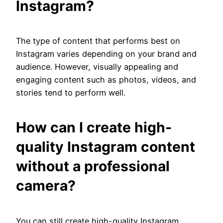
Instagram?
The type of content that performs best on
Instagram varies depending on your brand and
audience. However, visually appealing and
engaging content such as photos, videos, and
stories tend to perform well.
How can I create high-
quality Instagram content
without a professional
camera?
You can still create high-quality Instagram