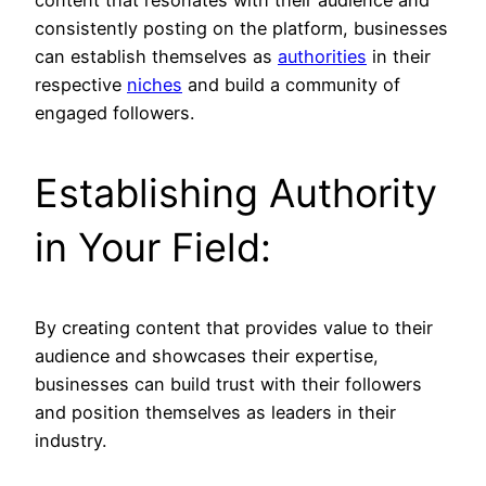
content that resonates with their audience and
consistently posting on the platform, businesses
can establish themselves as
authorities
in their
respective
niches
and build a community of
engaged followers.
Establishing Authority
in Your Field:
By creating content that provides value to their
audience and showcases their expertise,
businesses can build trust with their followers
and position themselves as leaders in their
industry.