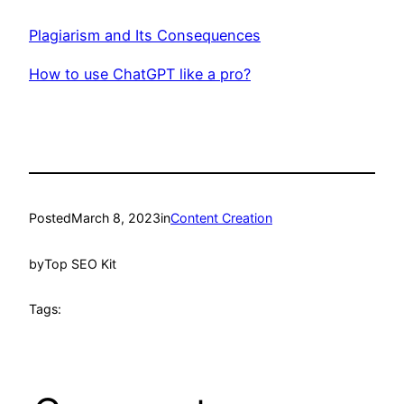
Plagiarism and Its Consequences
How to use ChatGPT like a pro?
Posted
March 8, 2023
in
Content Creation
by
Top SEO Kit
Tags: