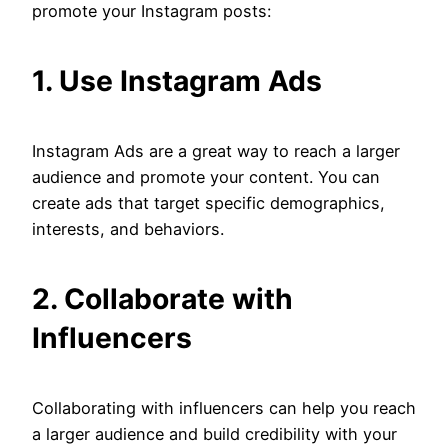
promote your Instagram posts:
1. Use Instagram Ads
Instagram Ads are a great way to reach a larger
audience and promote your content. You can
create ads that target specific demographics,
interests, and behaviors.
2. Collaborate with
Influencers
Collaborating with influencers can help you reach
a larger audience and build credibility with your