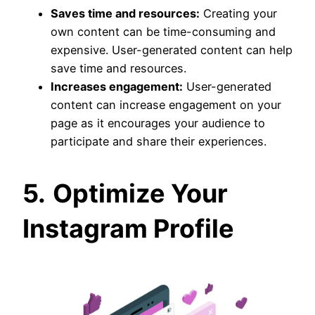
Saves time and resources:
Creating your
own content can be time-consuming and
expensive. User-generated content can help
save time and resources.
Increases engagement:
User-generated
content can increase engagement on your
page as it encourages your audience to
participate and share their experiences.
5.
Optimize Your
Instagram Profile