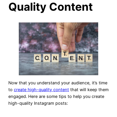
Quality Content
Now that you understand your audience, it’s time
to
create high-quality content
that will keep them
engaged. Here are some tips to help you create
high-quality Instagram posts: