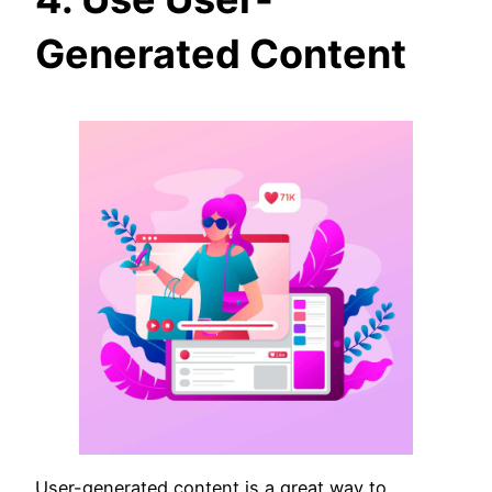
Generated Content
User-generated content is a great way to