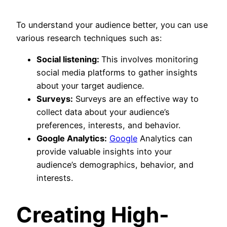
To understand your audience better, you can use
various research techniques such as:
Social listening:
This involves monitoring
social media platforms to gather insights
about your target audience.
Surveys:
Surveys are an effective way to
collect data about your audience’s
preferences, interests, and behavior.
Google Analytics:
Google
Analytics can
provide valuable insights into your
audience’s demographics, behavior, and
interests.
Creating High-