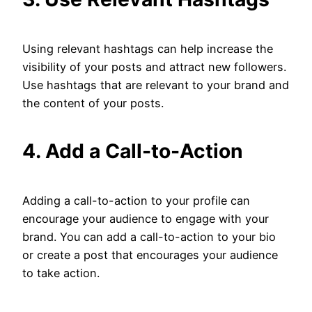
Using relevant hashtags can help increase the
visibility of your posts and attract new followers.
Use hashtags that are relevant to your brand and
the content of your posts.
4. Add a Call-to-Action
Adding a call-to-action to your profile can
encourage your audience to engage with your
brand. You can add a call-to-action to your bio
or create a post that encourages your audience
to take action.