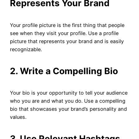
Represents Your Brand
Your profile picture is the first thing that people
see when they visit your profile. Use a profile
picture that represents your brand and is easily
recognizable.
2. Write a Compelling Bio
Your bio is your opportunity to tell your audience
who you are and what you do. Use a compelling
bio that showcases your brand’s personality and
values.
3. Use Relevant Hashtags