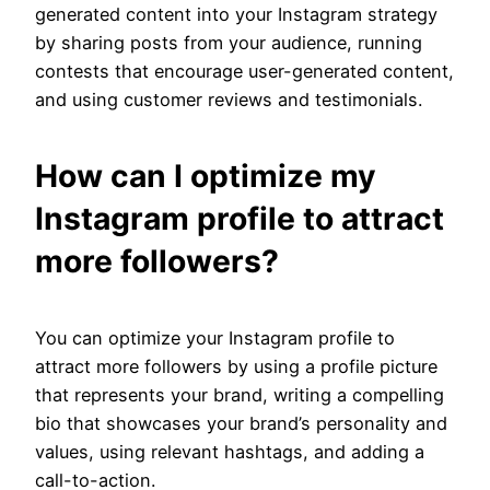
generated content into your Instagram strategy
by sharing posts from your audience, running
contests that encourage user-generated content,
and using customer reviews and testimonials.
How can I optimize my
Instagram profile to attract
more followers?
You can optimize your Instagram profile to
attract more followers by using a profile picture
that represents your brand, writing a compelling
bio that showcases your brand’s personality and
values, using relevant hashtags, and adding a
call-to-action.