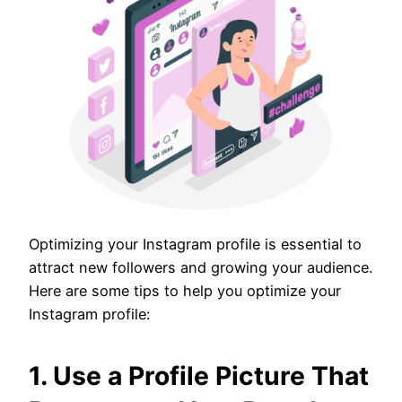
Optimizing your Instagram profile is essential to
attract new followers and growing your audience.
Here are some tips to help you optimize your
Instagram profile:
1. Use a Profile Picture That