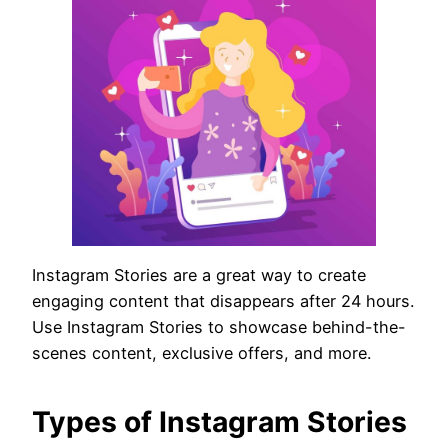
Instagram Stories are a great way to create
engaging content that disappears after 24 hours.
Use Instagram Stories to showcase behind-the-
scenes content, exclusive offers, and more.
Types of Instagram Stories