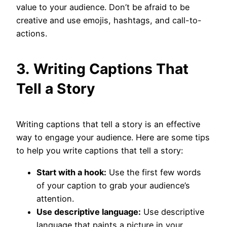
value to your audience. Don’t be afraid to be
creative and use emojis, hashtags, and call-to-
actions.
3.
Writing Captions That
Tell a Story
Writing captions that tell a story is an effective
way to engage your audience. Here are some tips
to help you write captions that tell a story:
Start with a hook:
Use the first few words
of your caption to grab your audience’s
attention.
Use descriptive language:
Use descriptive
language that paints a picture in your