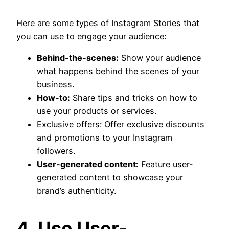
Here are some types of Instagram Stories that
you can use to engage your audience:
Behind-the-scenes:
Show your audience
what happens behind the scenes of your
business.
How-to:
Share tips and tricks on how to
use your products or services.
Exclusive offers: Offer exclusive discounts
and promotions to your Instagram
followers.
User-generated content:
Feature user-
generated content to showcase your
brand’s authenticity.
4. Use User-