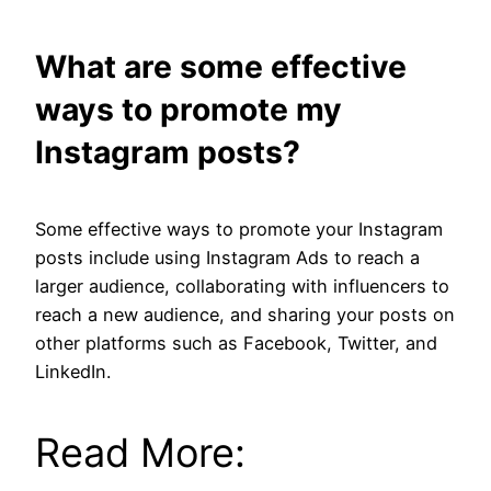
What are some effective
ways to promote my
Instagram posts?
Some effective ways to promote your Instagram
posts include using Instagram Ads to reach a
larger audience, collaborating with influencers to
reach a new audience, and sharing your posts on
other platforms such as Facebook, Twitter, and
LinkedIn.
Read More: