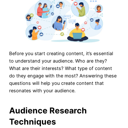
Before you start creating content, it’s essential
to understand your audience. Who are they?
What are their interests? What type of content
do they engage with the most? Answering these
questions will help you create content that
resonates with your audience.
Audience Research
Techniques