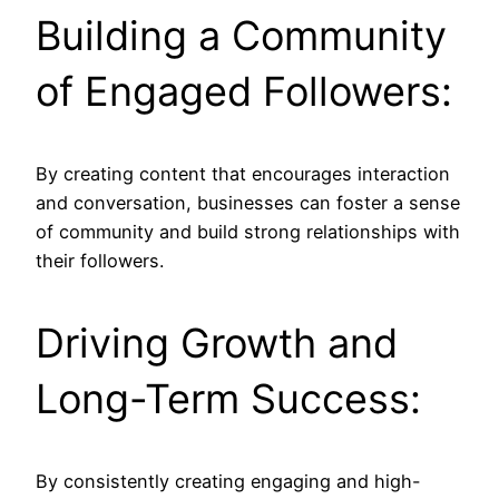
Building a Community
of Engaged Followers:
By creating content that encourages interaction
and conversation, businesses can foster a sense
of community and build strong relationships with
their followers.
Driving Growth and
Long-Term Success:
By consistently creating engaging and high-