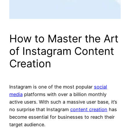
How to Master the Art
of Instagram Content
Creation
Instagram is one of the most popular
social
media
platforms with over a billion monthly
active users. With such a massive user base, it’s
no surprise that Instagram
content creation
has
become essential for businesses to reach their
target audience.