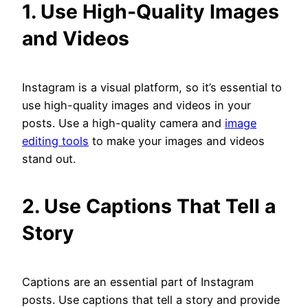
1. Use High-Quality Images
and Videos
Instagram is a visual platform, so it’s essential to
use high-quality images and videos in your
posts. Use a high-quality camera and
image
editing tools
to make your images and videos
stand out.
2. Use Captions That Tell a
Story
Captions are an essential part of Instagram
posts. Use captions that tell a story and provide