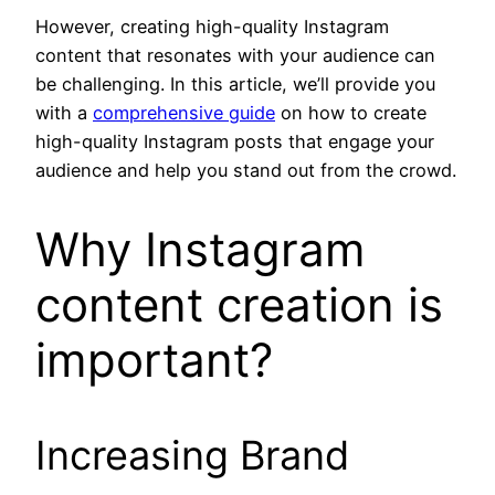
However, creating high-quality Instagram
content that resonates with your audience can
be challenging. In this article, we’ll provide you
with a
comprehensive guide
on how to create
high-quality Instagram posts that engage your
audience and help you stand out from the crowd.
Why Instagram
content creation is
important?
Increasing Brand