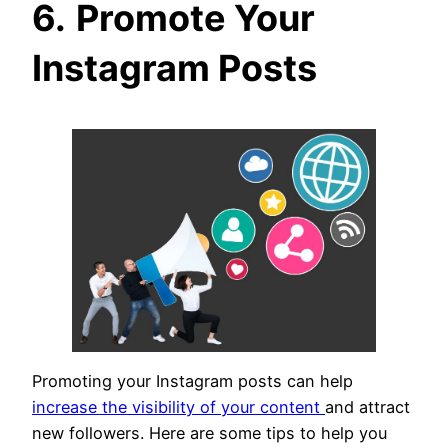
6.
Promote Your
Instagram Posts
Promoting your Instagram posts can help
increase the visibility of your content
and attract
new followers. Here are some tips to help you