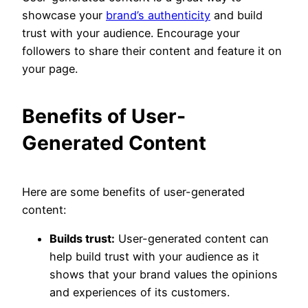
showcase your
brand’s authenticity
and build
trust with your audience. Encourage your
followers to share their content and feature it on
your page.
Benefits of User-
Generated Content
Here are some benefits of user-generated
content:
Builds trust:
User-generated content can
help build trust with your audience as it
shows that your brand values the opinions
and experiences of its customers.