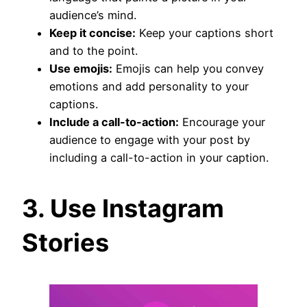
audience’s mind.
Keep it concise:
Keep your captions short
and to the point.
Use emojis:
Emojis can help you convey
emotions and add personality to your
captions.
Include a call-to-action:
Encourage your
audience to engage with your post by
including a call-to-action in your caption.
3. Use Instagram
Stories