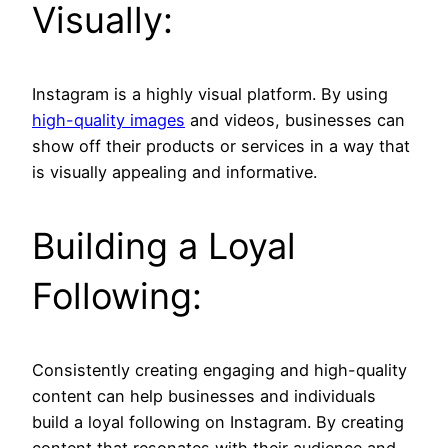
Visually:
Instagram is a highly visual platform. By using
high-quality images
and videos, businesses can
show off their products or services in a way that
is visually appealing and informative.
Building a Loyal
Following:
Consistently creating engaging and high-quality
content can help businesses and individuals
build a loyal following on Instagram. By creating