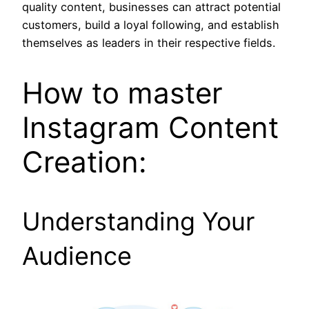
quality content, businesses can attract potential
customers, build a loyal following, and establish
themselves as leaders in their respective fields.
How to master
Instagram Content
Creation:
Understanding Your
Audience