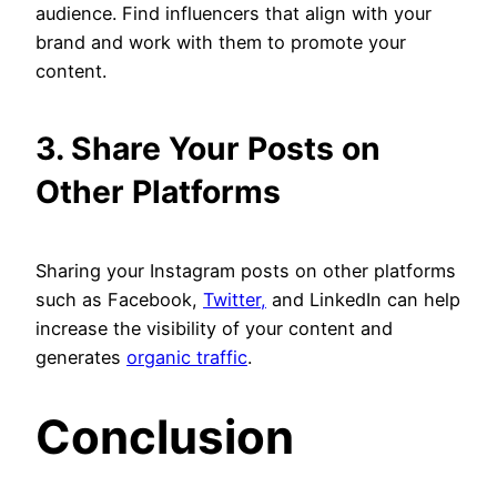
audience. Find influencers that align with your
brand and work with them to promote your
content.
3. Share Your Posts on
Other Platforms
Sharing your Instagram posts on other platforms
such as Facebook,
Twitter,
and LinkedIn can help
increase the visibility of your content and
generates
organic traffic
.
Conclusion