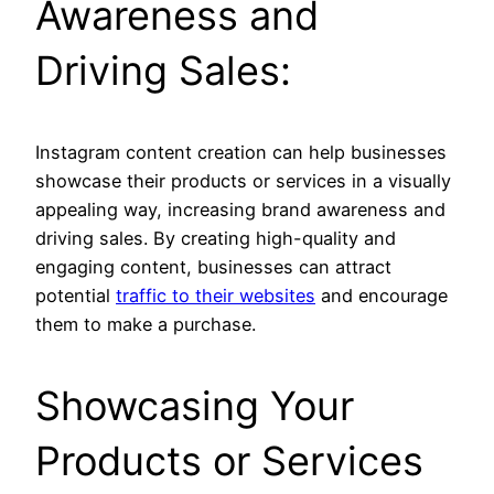
Awareness and
Driving Sales:
Instagram content creation can help businesses
showcase their products or services in a visually
appealing way, increasing brand awareness and
driving sales. By creating high-quality and
engaging content, businesses can attract
potential
traffic to their websites
and encourage
them to make a purchase.
Showcasing Your
Products or Services