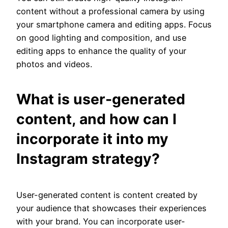
content without a professional camera by using
your smartphone camera and editing apps. Focus
on good lighting and composition, and use
editing apps to enhance the quality of your
photos and videos.
What is user-generated
content, and how can I
incorporate it into my
Instagram strategy?
User-generated content is content created by
your audience that showcases their experiences
with your brand. You can incorporate user-